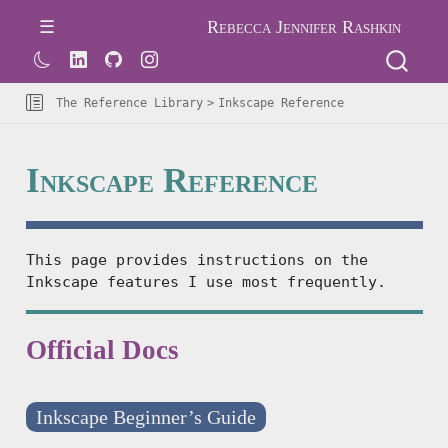
Rebecca Jennifer Rashkin
The Reference Library
Inkscape Reference
Inkscape Reference
This page provides instructions on the
Inkscape features I use most frequently.
Official Docs
Inkscape Beginner’s Guide