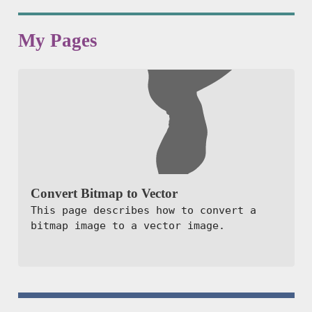
My Pages
Convert Bitmap to Vector
This page describes how to convert a
bitmap image to a vector image.