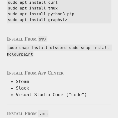
sudo apt install curl

sudo apt install tmux

sudo apt install python3-pip

sudo apt install graphviz
Install From
snap
sudo snap install discord sudo snap install 
kolourpaint
Install From App Center
Steam
Slack
Visual Studio Code (“code”)
Install From
.deb