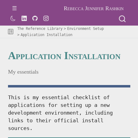
Rebecca Jennifer Rashkin
The Reference Library
Environment Setup
Application Installation
Application Installation
My essentials
This is my essential checklist of
applications for setting up a new
development environment, including
links to their official install
sources.