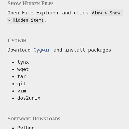
Show Hidden Files
Open File Explorer and click
View > Show 
.
> Hidden items
Cygwin
Download
Cygwin
and install packages
lynx
wget
tar
git
vim
dos2unix
Software Downloads
Python