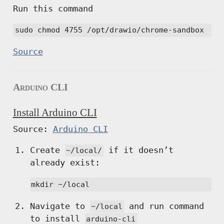
Run this command
sudo chmod 4755 /opt/drawio/chrome-sandbox
Source
Arduino CLI
Install Arduino CLI
Source:
Arduino CLI
Create
if it doesn’t
~/local/
already exist:
mkdir ~/local
Navigate to
and run command
~/local
to install
arduino-cli