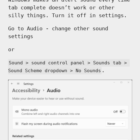
tab complete doesn’t work or other
silly things. Turn it off in settings.
Go to Audio - change other sound
settings
or
Sound > sound control panel > Sounds tab > 
.
Sound Scheme dropdown > No Sounds