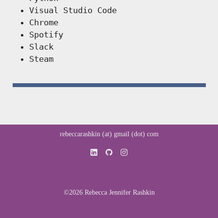
Visual Studio Code
Chrome
Spotify
Slack
Steam
rebeccarashkin (at) gmail (dot) com
©2026 Rebecca Jennifer Rashkin