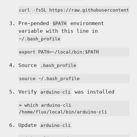
curl -fsSL https://raw.githubusercontent.c
Pre-pended
environment
$PATH
variable with this line in
~/.bash_profile
export PATH=~/local/bin:$PATH
Source
.bash_profile
source ~/.bash_profile
Verify
was installed
arduino-cli
> which arduino-cli

/home/flux/local/bin/arduino-cli
Update
arduino-cli