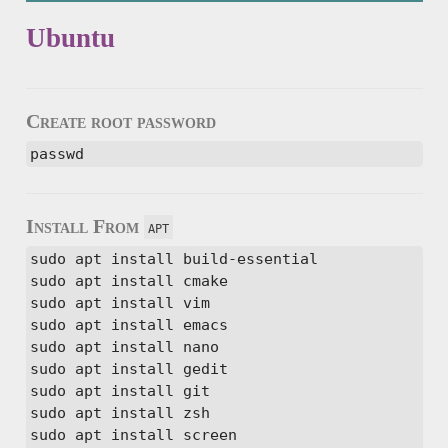
Ubuntu
Create root password
passwd
Install From
apt
sudo apt install build-essential

sudo apt install cmake

sudo apt install vim

sudo apt install emacs

sudo apt install nano

sudo apt install gedit

sudo apt install git

sudo apt install zsh

sudo apt install screen
