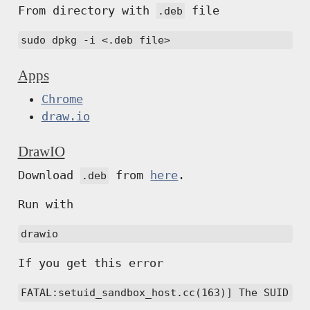
From directory with
file
.deb
sudo dpkg -i <.deb file>
Apps
Chrome
draw.io
DrawIO
Download
from
here
.
.deb
Run with
drawio
If you get this error
FATAL:setuid_sandbox_host.cc(163)] The SUID sa