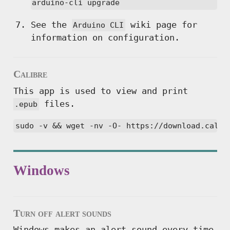
arduino-cli upgrade
See the
wiki page for
Arduino CLI
information on configuration.
Calibre
This app is used to view and print
files.
.epub
sudo -v && wget -nv -O- https://download.calib
Windows
Turn off alert sounds
Windows makes an alert sound every time