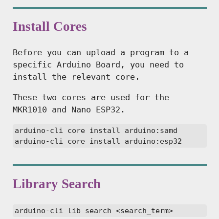
Install Cores
Before you can upload a program to a
specific Arduino Board, you need to
install the relevant core.
These two cores are used for the
MKR1010 and Nano ESP32.
arduino-cli core install arduino:samd

arduino-cli core install arduino:esp32
Library Search
arduino-cli lib search <search_term>