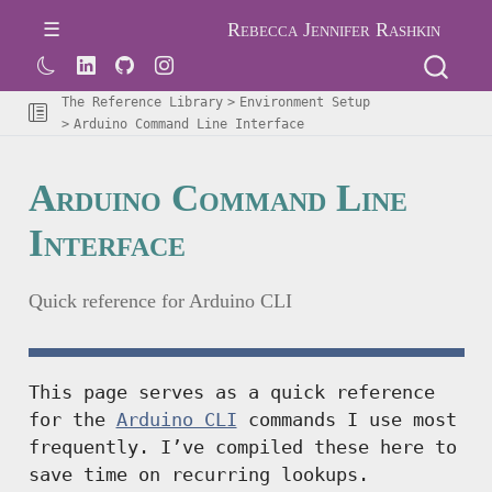
Rebecca Jennifer Rashkin
The Reference Library
Environment Setup
Arduino Command Line Interface
Arduino Command Line
Interface
Quick reference for Arduino CLI
This page serves as a quick reference
for the
Arduino CLI
commands I use most
frequently. I’ve compiled these here to
save time on recurring lookups.