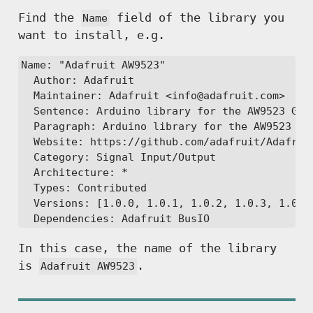
Find the
field of the library you
Name
want to install, e.g.
Name: "Adafruit AW9523"

  Author: Adafruit

  Maintainer: Adafruit <info@adafruit.com>

  Sentence: Arduino library for the AW9523 GPIO
  Paragraph: Arduino library for the AW9523 GPI
  Website: https://github.com/adafruit/Adafruit
  Category: Signal Input/Output

  Architecture: *

  Types: Contributed

  Versions: [1.0.0, 1.0.1, 1.0.2, 1.0.3, 1.0.4,
In this case, the name of the library
is
.
Adafruit AW9523