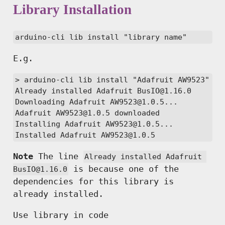
Library Installation
arduino-cli lib install "library name"
E.g.
> arduino-cli lib install "Adafruit AW9523"

Already installed Adafruit BusIO@1.16.0

Downloading Adafruit AW9523@1.0.5...

Adafruit AW9523@1.0.5 downloaded

Installing Adafruit AW9523@1.0.5...

Installed Adafruit AW9523@1.0.5
Note
The line
Already installed Adafruit 
is because one of the
BusIO@1.16.0
dependencies for this library is
already installed.
Use library in code