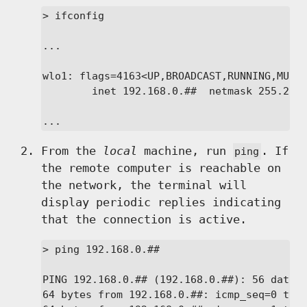
> ifconfig

...

wlo1: flags=4163<UP,BROADCAST,RUNNING,MULTI
        inet 192.168.0.##  netmask 255.255.
...
From the
local
machine, run
. If
ping
the remote computer is reachable on
the network, the terminal will
display periodic replies indicating
that the connection is active.
> ping 192.168.0.##

PING 192.168.0.## (192.168.0.##): 56 data b
64 bytes from 192.168.0.##: icmp_seq=0 ttl=