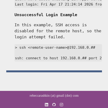
Last login: Fri Apr 17 21:24:14 2026 from 
Unsuccessful Login Example
In this example, SSH access is
disabled for the remote host, so the
login attempt failed.
> ssh <remote-user-name>@192.168.0.##

ssh: connect to host 192.168.0.## port 22:
rebeccarashkin (at) gmail (dot) com