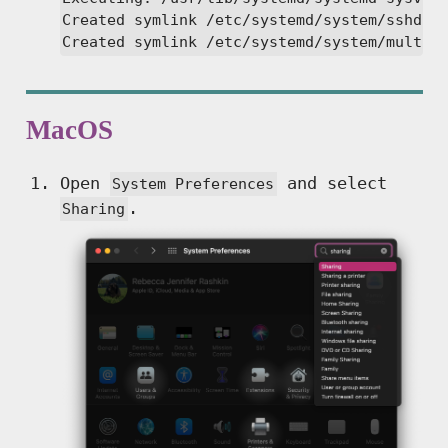
Created symlink /etc/systemd/system/sshd.se
Created symlink /etc/systemd/system/multi-
MacOS
Open
and select
System Preferences
.
Sharing