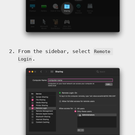
From the sidebar, select
Remote 
.
Login