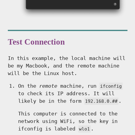
Test Connection
In this example, the local machine will
be my Macbook, and the remote machine
will be the Linux host.
On the
remote
machine, run
ifconfig
to check its IP address. It will
likely be in the form
.
192.168.0.##
This computer is connected to the
network using WiFi, so the key in
ifconfig is labeled
.
wlo1