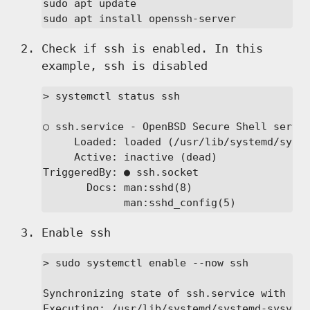
sudo apt update

sudo apt install openssh-server
Check if ssh is enabled. In this
example, ssh is disabled
> systemctl status ssh

○ ssh.service - OpenBSD Secure Shell server
     Loaded: loaded (/usr/lib/systemd/syste
     Active: inactive (dead)

TriggeredBy: ● ssh.socket

       Docs: man:sshd(8)

             man:sshd_config(5)
Enable ssh
> sudo systemctl enable --now ssh

Synchronizing state of ssh.service with Sys
Executing: /usr/lib/systemd/systemd-sysv-in