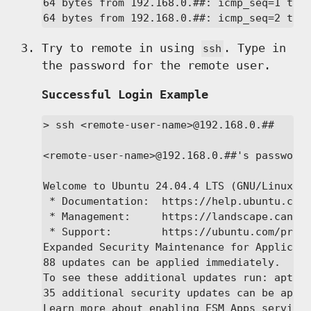
64 bytes from 192.168.0.##: icmp_seq=1 ttl=
64 bytes from 192.168.0.##: icmp_seq=2 ttl
Try to remote in using
. Type in
ssh
the password for the remote user.
Successful Login Example
> ssh <remote-user-name>@192.168.0.##

<remote-user-name>@192.168.0.##'s password:
Welcome to Ubuntu 24.04.4 LTS (GNU/Linux 6.
 * Documentation:  https://help.ubuntu.com

 * Management:     https://landscape.canoni
 * Support:        https://ubuntu.com/pro

Expanded Security Maintenance for Applicati
88 updates can be applied immediately.

To see these additional updates run: apt li
35 additional security updates can be appli
Learn more about enabling ESM Apps service 