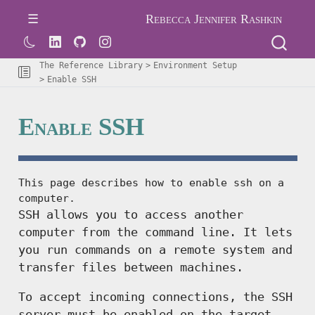
Rebecca Jennifer Rashkin
The Reference Library
Environment Setup
Enable SSH
Enable SSH
This page describes how to enable ssh on a
computer.
SSH allows you to access another
computer from the command line. It lets
you run commands on a remote system and
transfer files between machines.
To accept incoming connections, the SSH
server must be enabled on the target