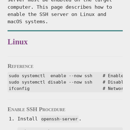
computer. This page describes how to
enable the SSH server on Linux and
macOS systems.
Linux
Reference
sudo systemctl  enable --now ssh    # Enable ss
sudo systemctl disable --now ssh    # Disable s
ifconfig                            # Network 
Enable SSH Procedure
Install
.
openssh-server