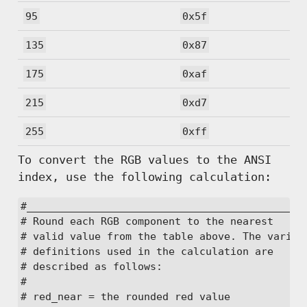
95
0x5f
135
0x87
175
0xaf
215
0xd7
255
0xff
To convert the RGB values to the ANSI
index, use the following calculation:
#______________________________________________
# Round each RGB component to the nearest

# valid value from the table above. The variabl
# definitions used in the calculation are

# described as follows:

#

# red_near = the rounded red value
