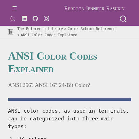
Rebecca Jennifer Rashkin
The Reference Library
Color Scheme Reference
ANSI Color Codes Explained
ANSI Color Codes
Explained
ANSI 256? ANSI 16? 24-Bit Color?
ANSI color codes, as used in terminals,
can be categorized into three main
types: