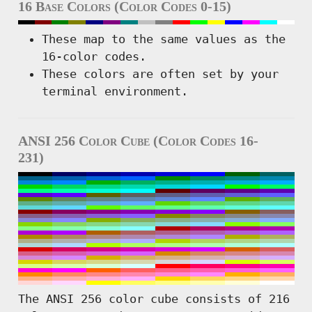
16 Base Colors (Color Codes 0-15)
These map to the same values as the
16-color codes.
These colors are often set by your
terminal environment.
ANSI 256 Color Cube (Color Codes 16-
231)
The ANSI 256 color cube consists of 216