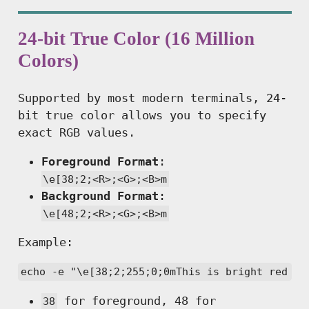
24-bit True Color (16 Million
Colors)
Supported by most modern terminals, 24-
bit true color allows you to specify
exact RGB values.
Foreground Format
:
\e[38;2;<R>;<G>;<B>m
Background Format
:
\e[48;2;<R>;<G>;<B>m
Example:
echo -e "\e[38;2;255;0;0mThis is bright red te
for foreground, 48 for
38