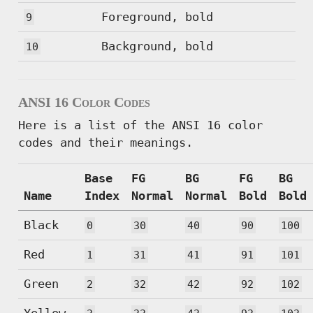
Foreground, bold
9
Background, bold
10
ANSI 16 Color Codes
Here is a list of the ANSI 16 color
codes and their meanings.
Base
FG
BG
FG
BG
Name
Index
Normal
Normal
Bold
Bold
Black
0
30
40
90
100
Red
1
31
41
91
101
Green
2
32
42
92
102
Yellow