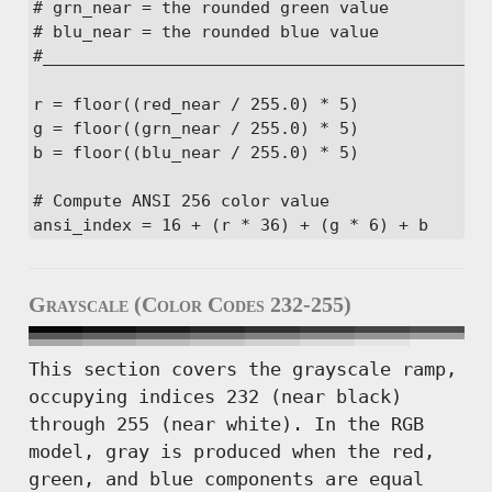
# grn_near = the rounded green value

# blu_near = the rounded blue value

#______________________________________________
r = floor((red_near / 255.0) * 5)

g = floor((grn_near / 255.0) * 5)

b = floor((blu_near / 255.0) * 5)

# Compute ANSI 256 color value

ansi_index = 16 + (r * 36) + (g * 6) + b
Grayscale (Color Codes 232-255)
This section covers the grayscale ramp,
occupying indices 232 (near black)
through 255 (near white). In the RGB
model, gray is produced when the red,
green, and blue components are equal