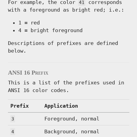
For example, the color
corresponds
41
with a foreground as bright red; i.e.:
1 = red
4 = bright foreground
Descriptions of prefixes are defined
below.
ANSI 16 Prefix
This is a list of the prefixes used in
ANSI 16 color codes.
Prefix
Application
Foreground, normal
3
Background, normal
4