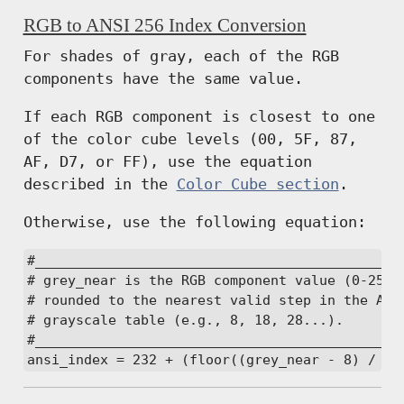
RGB to ANSI 256 Index Conversion
For shades of gray, each of the RGB
components have the same value.
If each RGB component is closest to one
of the color cube levels (00, 5F, 87,
AF, D7, or FF), use the equation
described in the
Color Cube section
.
Otherwise, use the following equation:
#______________________________________________
# grey_near is the RGB component value (0-255)

# rounded to the nearest valid step in the ANSI
# grayscale table (e.g., 8, 18, 28...).

#______________________________________________
ansi_index = 232 + (floor((grey_near - 8) / 10