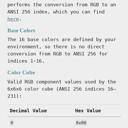
performs the conversion from RGB to an
ANSI 256 index, which you can find
here
.
Base Colors
The 16 base colors are defined by your
environment, so there is no direct
conversion from RGB to ANSI 256 for
indices 1-16.
Color Cube
Valid RGB component values used by the
6x6x6 color cube (ANSI 256 indices 16–
231):
Decimal Value
Hex Value
0
0x00