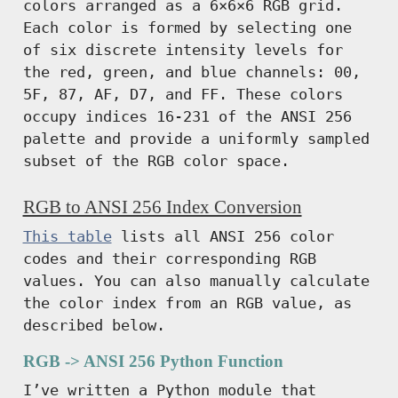
colors arranged as a 6×6×6 RGB grid.
Each color is formed by selecting one
of six discrete intensity levels for
the red, green, and blue channels: 00,
5F, 87, AF, D7, and FF. These colors
occupy indices 16-231 of the ANSI 256
palette and provide a uniformly sampled
subset of the RGB color space.
RGB to ANSI 256 Index Conversion
This table
lists all ANSI 256 color
codes and their corresponding RGB
values. You can also manually calculate
the color index from an RGB value, as
described below.
RGB -> ANSI 256 Python Function
I’ve written a Python module that