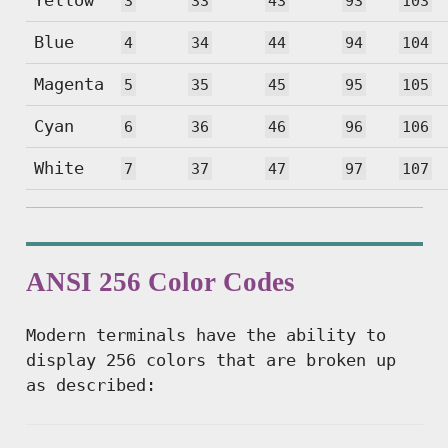
3
33
43
93
103
Blue
4
34
44
94
104
Magenta
5
35
45
95
105
Cyan
6
36
46
96
106
White
7
37
47
97
107
ANSI 256 Color Codes
Modern terminals have the ability to
display 256 colors that are broken up
as described: