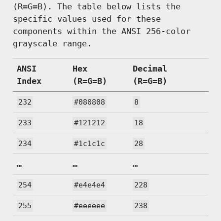
(R=G=B). The table below lists the
specific values used for these
components within the ANSI 256-color
grayscale range.
ANSI
Hex
Decimal
Index
(R=G=B)
(R=G=B)
232
#080808
8
233
#121212
18
234
#1c1c1c
28
…
…
…
254
#e4e4e4
228
255
#eeeeee
238