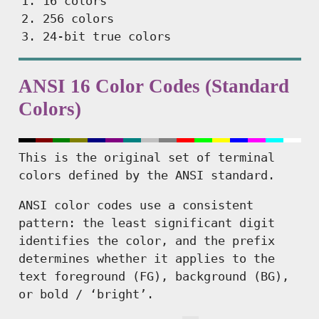
16 colors
256 colors
24-bit true colors
ANSI 16 Color Codes (Standard
Colors)
This is the original set of terminal
colors defined by the ANSI standard.
ANSI color codes use a consistent
pattern: the least significant digit
identifies the color, and the prefix
determines whether it applies to the
text foreground (FG), background (BG),
or bold / ‘bright’.