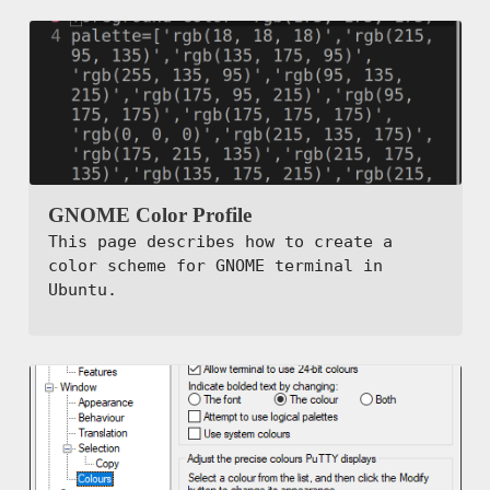
GNOME Color Profile
This page describes how to create a
color scheme for GNOME terminal in
Ubuntu.