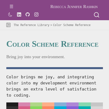
Rebecca Jennifer Rashkin
The Reference Library
Color Scheme Reference
Color Scheme Reference
Bring joy into your environment.
Color brings me joy, and integrating
color into my development environment
brings an extra level of satisfaction
to coding.