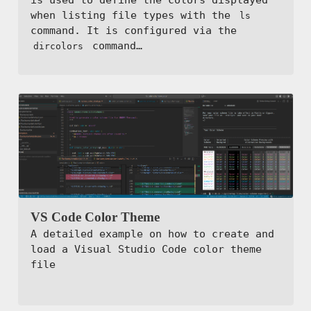
when listing file types with the
ls
command. It is configured via the
command…
dircolors
VS Code Color Theme
A detailed example on how to create and
load a Visual Studio Code color theme
file