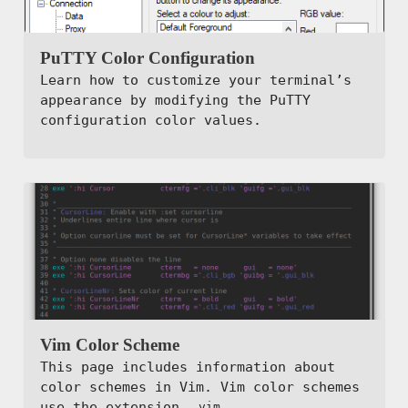
PuTTY Color Configuration
Learn how to customize your terminal’s
appearance by modifying the PuTTY
configuration color values.
Vim Color Scheme
This page includes information about
color schemes in Vim. Vim color schemes
use the extension
.
.vim