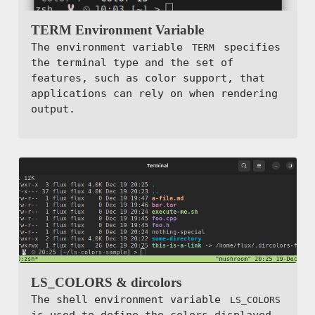
TERM Environment Variable
The environment variable
specifies
TERM
the terminal type and the set of
features, such as color support, that
applications can rely on when rendering
output.
LS_COLORS & dircolors
The shell environment variable
LS_COLORS
is used to define the colors displayed