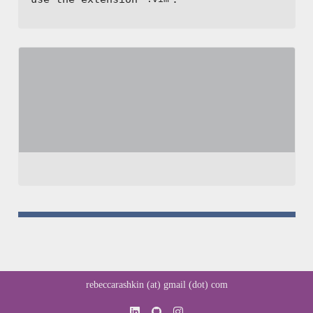
rebeccarashkin (at) gmail (dot) com