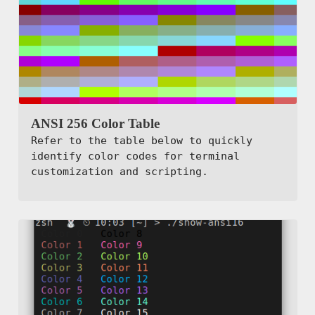
ANSI 256 Color Table
Refer to the table below to quickly
identify color codes for terminal
customization and scripting.