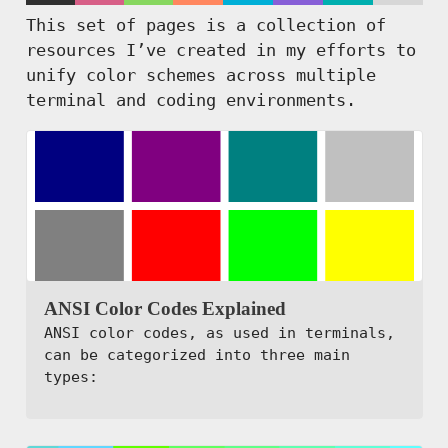
This set of pages is a collection of
resources I’ve created in my efforts to
unify color schemes across multiple
terminal and coding environments.
ANSI Color Codes Explained
ANSI color codes, as used in terminals,
can be categorized into three main
types: