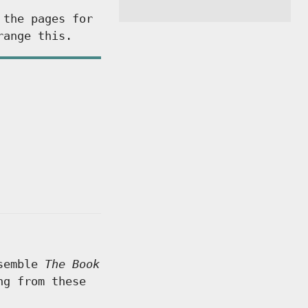
 the pages for
range this.
ssemble
The Book
ng from these