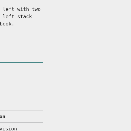
 left with two
 left stack
book.
on
vision