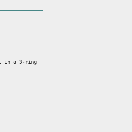
t in a 3-ring