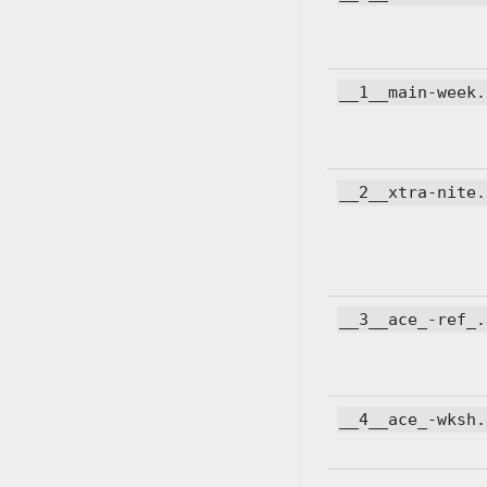
__1__main-week.
__2__xtra-nite.
__3__ace_-ref_.
__4__ace_-wksh.