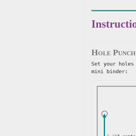
Instructi
Hole Punch
Set your holes
mini binder: