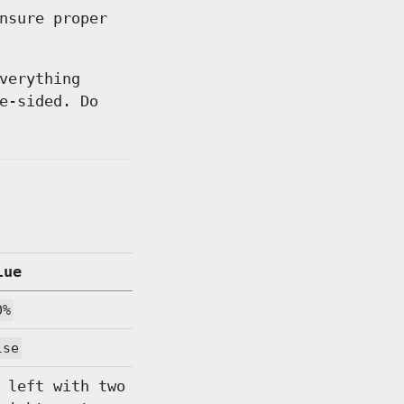
nsure proper
verything
e-sided. Do
lue
0%
lse
 left with two