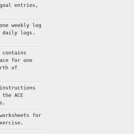
goal entries,
one weekly log
 daily logs.
 contains
ace for one
rth of
instructions
 the ACE
s.
worksheets for
xercise.