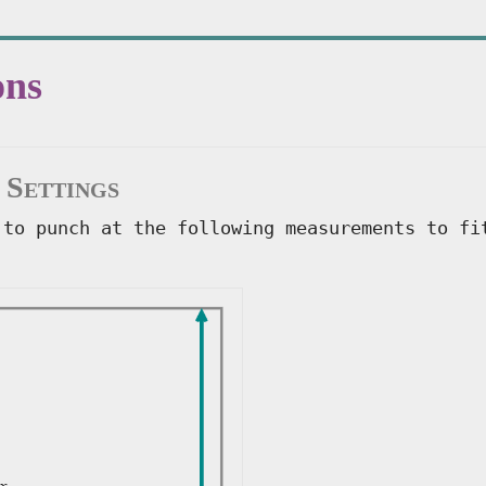
ons
 Settings
 to punch at the following measurements to fi