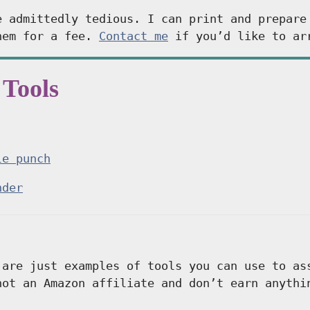
e admittedly tedious. I can print and prepare
hem for a fee.
Contact me
if you’d like to ar
 Tools
le punch
nder
 are just examples of tools you can use to a
not an Amazon affiliate and don’t earn anythi