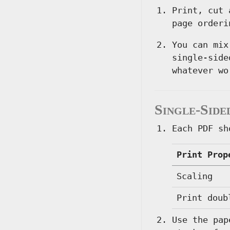
Print, cut 
page orderi
You can mix
single-side
whatever wo
Single-Side
Each PDF sh
Print Prop
Scaling
Print doub
Use the pap