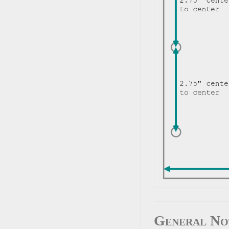
General No