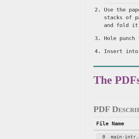
Use the pap
stacks of p
and fold it
Hole punch 
Insert into
The PDF
PDF Descri
File Name
__0__main-intr.