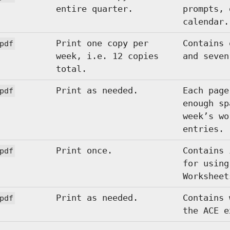
entire quarter.
prompts, 
calendar.
Print one copy per
Contains 
pdf
week, i.e. 12 copies
and seven
total.
Print as needed.
Each page
pdf
enough sp
week’s wo
entries.
Print once.
Contains 
pdf
for using
Worksheet
Print as needed.
Contains 
pdf
the ACE e