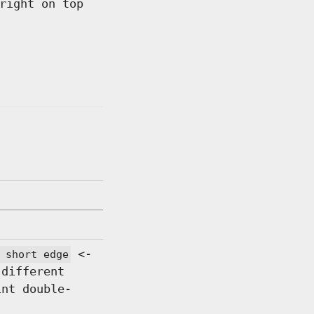
right on top
<-
 short edge
 different
int double-