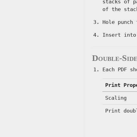
stacks of p
of the stac
Hole punch 
Insert into
Double-Side
Each PDF sh
Print Prop
Scaling
Print doub