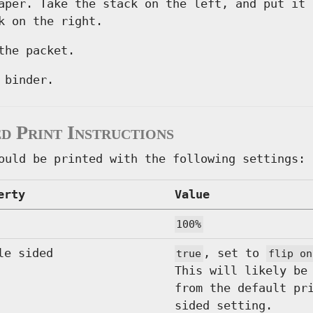
aper. Take the stack on the left, and put it 
k on the right.
the packet.
 binder.
d Print Instructions
ould be printed with the following settings:
erty
Value
100%
le sided
, set to
true
flip on
This will likely be
from the default pr
sided setting.