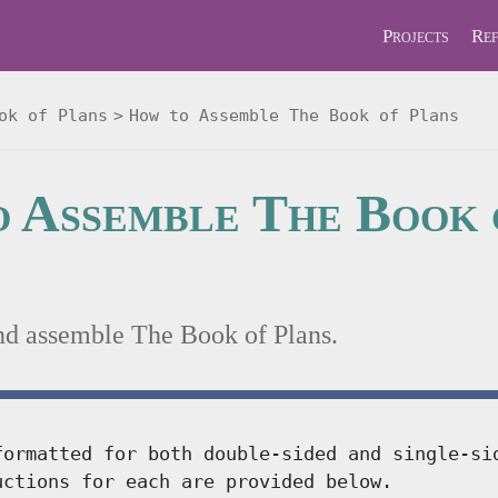
Projects
Ref
ok of Plans
How to Assemble The Book of Plans
 Assemble The Book 
nd assemble The Book of Plans.
formatted for both double-sided and single-si
uctions for each are provided below.