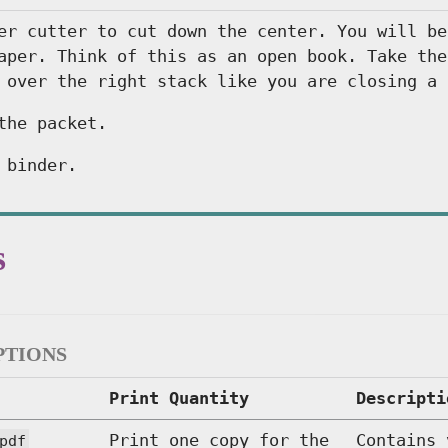
er cutter to cut down the center. You will be
aper. Think of this as an open book. Take the
 over the right stack like you are closing a 
the packet.
 binder.
s
ptions
Print Quantity
Descripti
Print one copy for the
Contains 
pdf