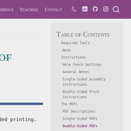
erence
Teaching
Contact
Table of Contents
Required Tools
of
Note
Instructions
Hole Punch Settings
General Notes
Single-Sided Assembly
Instructions
Double-Sided Print
Instructions
The PDFs
PDF Descriptions
ded printing.
Single-Sided PDFs
Double-Sided PDFs