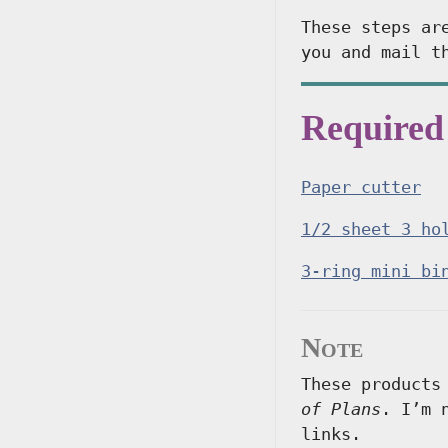
These steps ar
you and mail t
Required
Paper cutter
1/2 sheet 3 ho
3-ring mini bi
Note
These products
of Plans
. I’m 
links.