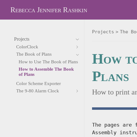
Rebecca Jennifer Rashkin
Projects
The Bo
Projects
ColorClock
How to
The Book of Plans
How to Use The Book of Plans
How to Assemble The Book
Plans
of Plans
Color Scheme Exporter
How to print a
The 9-80 Alarm Clock
The pages are 
Assembly instr