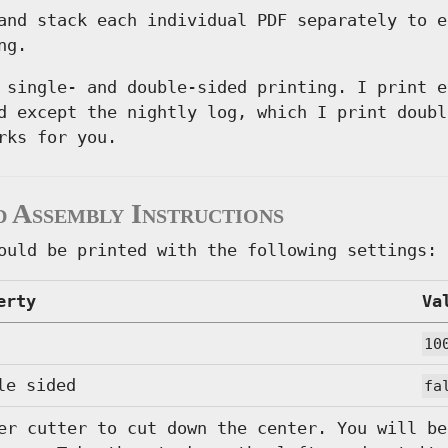
and stack each individual PDF separately to e
ng.
 single- and double-sided printing. I print e
d except the nightly log, which I print doubl
rks for you.
d Assembly Instructions
ould be printed with the following settings:
erty
Va
10
le sided
fa
er cutter to cut down the center. You will be