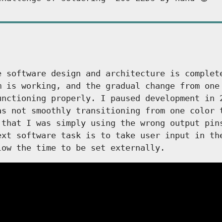
e software design and architecture is complet
m is working, and the gradual change from one
unctioning properly. I paused development in 
as not smoothly transitioning from one color 
 that I was simply using the wrong output pin
ext software task is to take user input in th
low the time to be set externally.