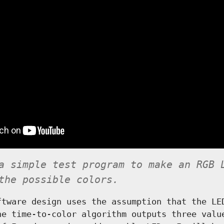
a simple test program to make an RGB 
the possible colors.
ftware design uses the assumption that the LE
he time-to-color algorithm outputs three valu