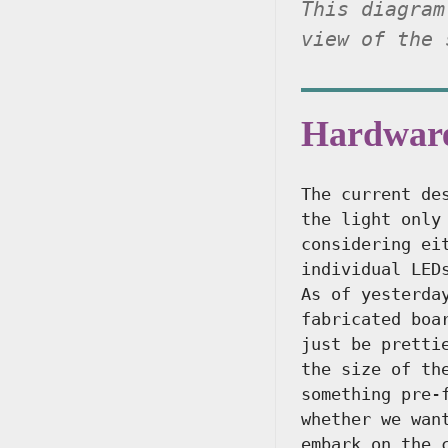
This diagram
view of the 
Hardwar
The current de
the light only
considering ei
individual LED
As of yesterda
fabricated boa
just be pretti
the size of th
something pre-
whether we wan
embark on the 