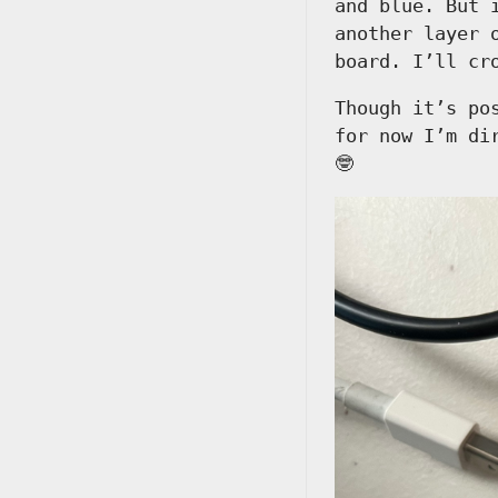
and blue. But 
another layer 
board. I’ll cr
Though it’s po
for now I’m di
🤓