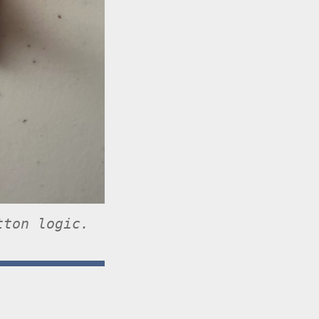
tton logic.