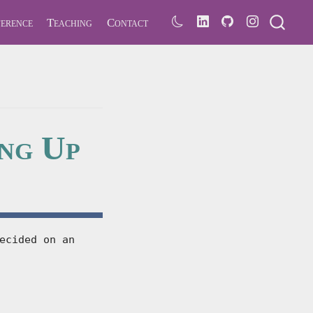
erence
Teaching
Contact
ing Up
ecided on an