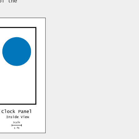
of the