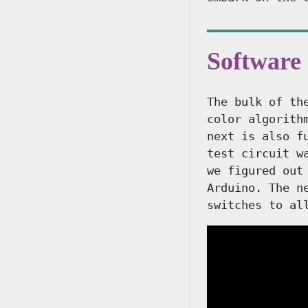
Software
The bulk of th
color algorith
next is also f
test circuit w
we figured out
Arduino. The n
switches to al