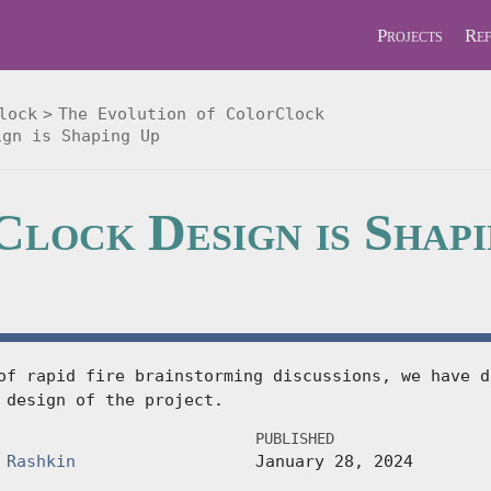
Projects
Ref
lock
The Evolution of ColorClock
ign is Shaping Up
lock Design is Shap
of rapid fire brainstorming discussions, we have d
 design of the project.
PUBLISHED
 Rashkin
January 28, 2024