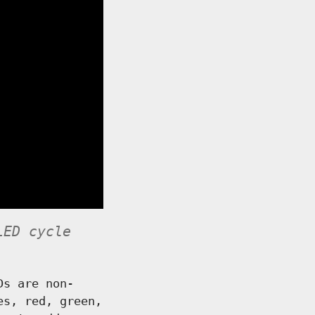
LED cycle
Ds are non-
es, red, green,