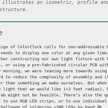
 illustrates an isometric, profile an
structure.
e
sign of ColorClock calls for non-addressable 
 needs to display one color at any given time
ther constructing our own light fixture with 
s, or using a pre-fabricated circular PCB wit
y morning, we were leaning more towards using
rd to reduce the complexity of assembly and i
er than something we make ourselves. But when
e light that we would like (~3 foot radius), 
fab might not be feasible. There’s also the q
t to use RGB LED strips, or to use individual
challenge of soldering ~200 LEDs by hand 😅