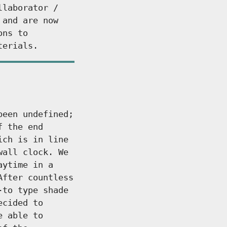
llaborator /
 and are now
ons to
terials.
been undefined;
f the end
ich is in line
wall clock. We
aytime in a
After countless
-to type shade
ecided to
e able to