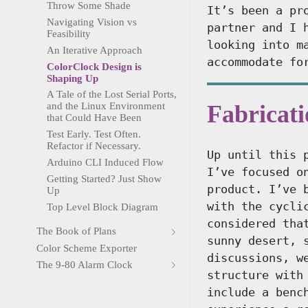
Throw Some Shade
It’s been a pr
Navigating Vision vs
partner and I 
Feasibility
looking into m
An Iterative Approach
accommodate fo
ColorClock Design is
Shaping Up
A Tale of the Lost Serial Ports,
Fabricat
and the Linux Environment
that Could Have Been
Test Early. Test Often.
Refactor if Necessary.
Up until this 
Arduino CLI Induced Flow
I’ve focused o
Getting Started? Just Show
product. I’ve 
Up
with the cycli
Top Level Block Diagram
considered tha
The Book of Plans
sunny desert, 
Color Scheme Exporter
discussions, w
The 9-80 Alarm Clock
structure with
include a benc