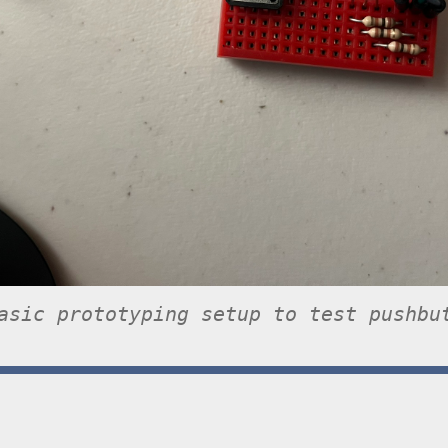
asic prototyping setup to test pushbu