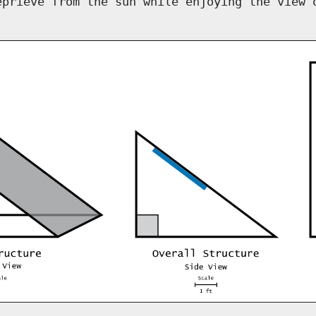
eprieve from the sun while enjoying the view 