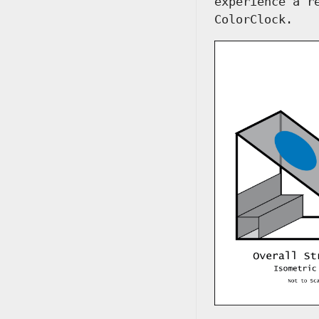
experience a r
ColorClock.