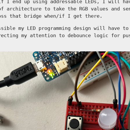
if I end up using addressable LEDs, I will ha
of architecture to take the RGB values and se
oss that bridge when/if I get there.
ssible my LED programming design will have to
recting my attention to debounce logic for pu