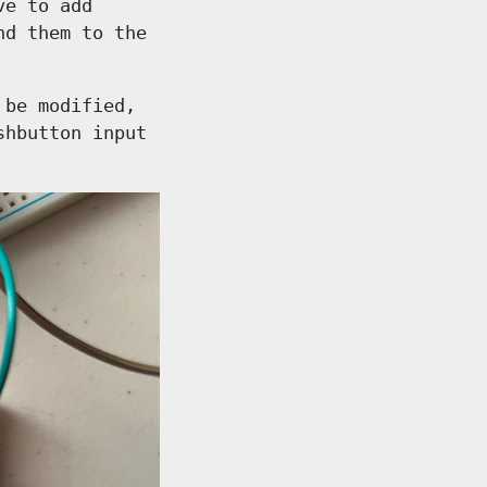
ve to add
nd them to the
 be modified,
shbutton input