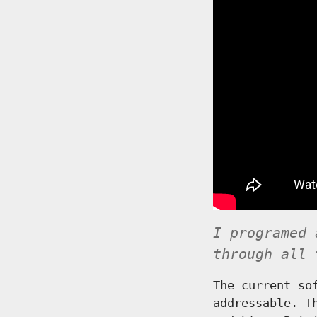
I programed 
through all 
The current so
addressable. T