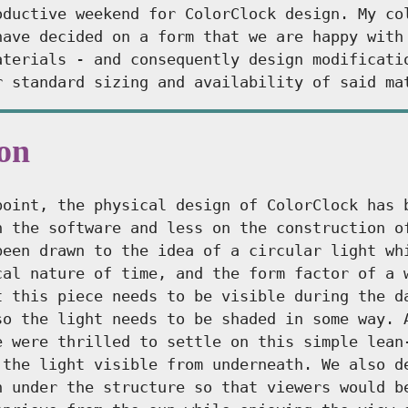
oductive weekend for ColorClock design. My co
have decided on a form that we are happy with
aterials - and consequently design modificati
r standard sizing and availability of said ma
ion
point, the physical design of ColorClock has 
n the software and less on the construction o
been drawn to the idea of a circular light wh
cal nature of time, and the form factor of a 
t this piece needs to be visible during the d
so the light needs to be shaded in some way. 
e were thrilled to settle on this simple lean
 the light visible from underneath. We also d
h under the structure so that viewers would b