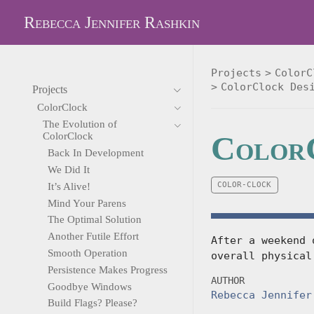
Rebecca Jennifer Rashkin
Projects
ColorC
ColorClock Des
Projects
ColorClock
The Evolution of
ColorC
ColorClock
Back In Development
We Did It
COLOR-CLOCK
It’s Alive!
Mind Your Parens
The Optimal Solution
Another Futile Effort
After a weekend 
Smooth Operation
overall physical
Persistence Makes Progress
AUTHOR
Goodbye Windows
Rebecca Jennifer
Build Flags? Please?