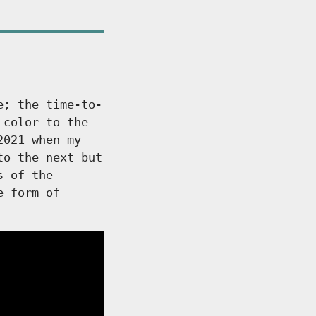
e; the time-to-
 color to the
2021 when my
to the next but
s of the
e form of