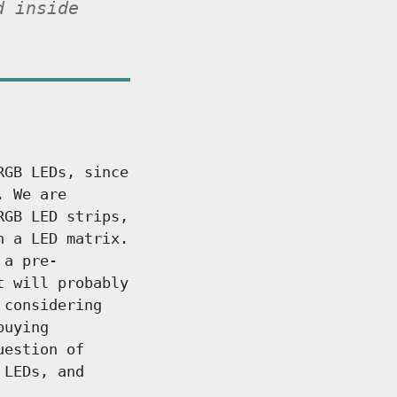
d inside
RGB LEDs, since
. We are
RGB LED strips,
h a LED matrix.
 a pre-
t will probably
 considering
buying
uestion of
 LEDs, and