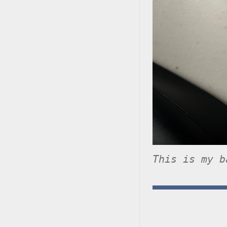
This is my b